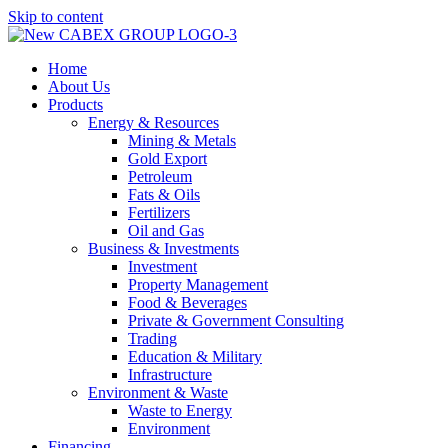
Skip to content
Home
About Us
Products
Energy & Resources
Mining & Metals
Gold Export
Petroleum
Fats & Oils
Fertilizers
Oil and Gas
Business & Investments
Investment
Property Management
Food & Beverages
Private & Government Consulting
Trading
Education & Military
Infrastructure
Environment & Waste
Waste to Energy
Environment
Financing