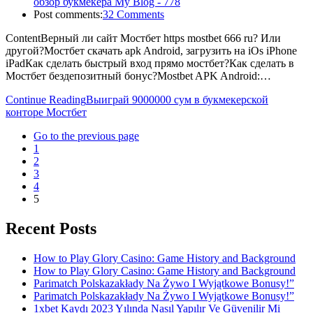
обзор букмекера My Blog - 778
Post comments:
32 Comments
ContentВерный ли сайт Мостбет https mostbet 666 ru? Или
другой?Мостбет скачать apk Android, загрузить на iOs iPhone
iPadКак сделать быстрый вход прямо мостбет?Как сделать в
Мостбет бездепозитный бонус?Mostbet APK Android:…
Continue Reading
Выиграй 9000000 сум в букмекерской
конторе Мостбет
Go to the previous page
1
2
3
4
5
Recent Posts
How to Play Glory Casino: Game History and Background
How to Play Glory Casino: Game History and Background
Parimatch Polskazakłady Na Żywo I Wyjątkowe Bonusy!”
Parimatch Polskazakłady Na Żywo I Wyjątkowe Bonusy!”
1xbet Kaydı 2023 Yılında Nasıl Yapılır Ve Güvenilir Mi