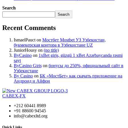
Search
Search
Recent Comments
IsmaelPauct
on
Мостбет Mostbet УЗ Узбекистан,
букмекерская контора в Узбекистане UZ
JuniorHousy
on
(no title)
ByCasino
on
1xBet giriş, güzgü 1 xBet Azərbaycanda rəsmi
sayt
ByCasino Giriş
on
бонусы до 250%, официальный сайт в
Узбекистане
By Casino
on
БК «МостБет» как скачать приложение на
Андроид и Айфон
CABEX-FX
+212 60441 8989
+91 88600 94545
info@cabexltd.org
Quick Links