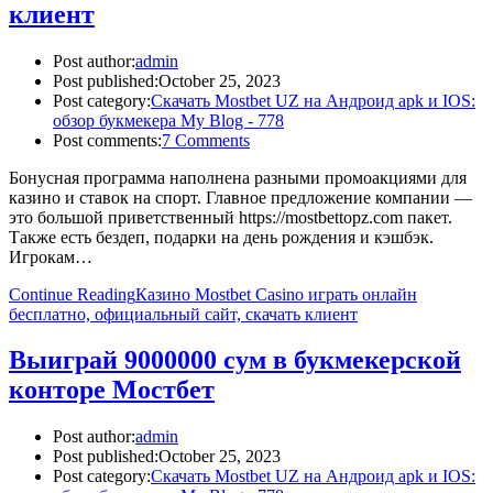
клиент
Post author:
admin
Post published:
October 25, 2023
Post category:
Скачать Mostbet UZ на Андроид apk и IOS:
обзор букмекера My Blog - 778
Post comments:
7 Comments
Бонусная программа наполнена разными промоакциями для
казино и ставок на спорт. Главное предложение компании —
это большой приветственный https://mostbettopz.com пакет.
Также есть бездеп, подарки на день рождения и кэшбэк.
Игрокам…
Continue Reading
Казино Mostbet Casino играть онлайн
бесплатно, официальный сайт, скачать клиент
Выиграй 9000000 сум в букмекерской
конторе Мостбет
Post author:
admin
Post published:
October 25, 2023
Post category:
Скачать Mostbet UZ на Андроид apk и IOS: