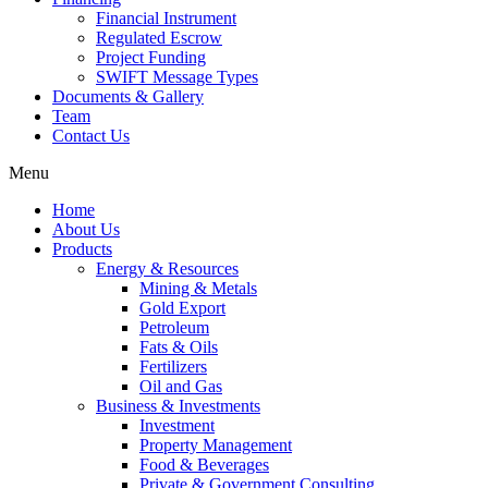
Financial Instrument
Regulated Escrow
Project Funding
SWIFT Message Types
Documents & Gallery
Team
Contact Us
Menu
Home
About Us
Products
Energy & Resources
Mining & Metals
Gold Export
Petroleum
Fats & Oils
Fertilizers
Oil and Gas
Business & Investments
Investment
Property Management
Food & Beverages
Private & Government Consulting