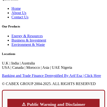
Home
About Us
Contact Us
Our Products
Energy & Resources
Business & Investment
Environment & Waste
Locations
U.K | India | Australia
USA | Canada | Morocco | Asia | UAE Nigeria
Banking and Trade Finance Demystified By Arif Esa | Click Here
© CABEX GROUP 2004-2025. ALL RIGHTS RESERVED
⚠️ Public Warning and Disclaimer