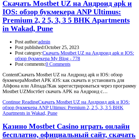
Скачать Mostbet UZ на Андроид apk и
IOS: обзор букмекера ANP Ultimus:
Premium 2, 2 5, 3, 3 5 BHK Apartments
in Wakad, Pune
Post author:
admin
Post published:
October 25, 2023
Post category:
Скачать Mostbet UZ на Андроид apk и IOS:
обзор букмекера My Blog - 778
Post comments:
0 Comments
ContentСкачать Mostbet UZ на Андроид apk и IOS: обзор
букмекераMostbet APK iOS: как скачать и установить для
Айфона или Айпада?Как зарегистрироваться через программу
Mostbet UZМостбет скачать APK на Андроид с…
Continue Reading
Скачать Mostbet UZ на Андроид apk и IOS:
обзор букмекера ANP Ultimus: Premium 2, 2 5, 3, 3 5 BHK
Apartments in Wakad, Pune
Казино Mostbet Casino играть онлайн
бесплатно, официальный сайт, скачать