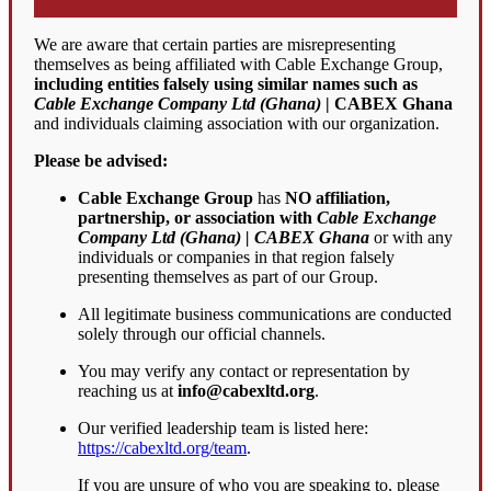
We are aware that certain parties are misrepresenting
themselves as being affiliated with Cable Exchange Group,
including entities falsely using similar names such as
Cable Exchange Company Ltd (Ghana)
| CABEX Ghana
and individuals claiming association with our organization.
Please be advised:
Cable Exchange Group
has
NO affiliation,
partnership, or association with
Cable Exchange
Company Ltd (Ghana) | CABEX Ghana
or with any
individuals or companies in that region falsely
presenting themselves as part of our Group.
All legitimate business communications are conducted
solely through our official channels.
You may verify any contact or representation by
reaching us at
info@cabexltd.org
.
Our verified leadership team is listed here:
https://cabexltd.org/team
.
If you are unsure of who you are speaking to, please