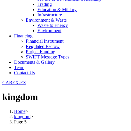
Trading
Education & Military
Infrastructure
Environment & Waste
Waste to Energy
Environment
Financing
Financial Instrument
Regulated Escrow
Project Funding
SWIFT Message Types
Documents & Gallery
Team
Contact Us
CABEX-FX
kingdom
Home
>
kingdom
>
Page 5