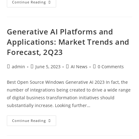
Continue Reading
Generative AI Platforms and
Applications: Market Trends and
Forecast, 2Q23
admin
June 5, 2023
AI News
0 Comments
Best Open Source Windows Generative AI 2023 In fact, the
number of integrations being created to drive a wide range
of digital business transformation initiatives should
substantially increase. Looking further…
Continue Reading