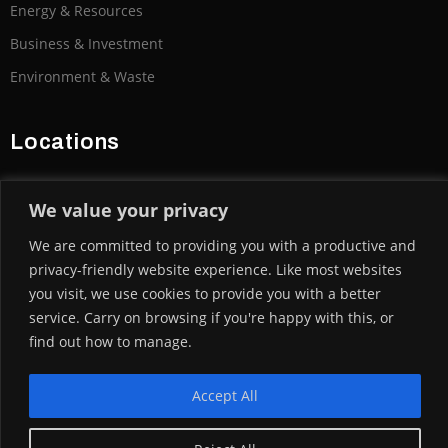
Energy & Resources
Business & Investment
Environment & Waste
Locations
We value your privacy
We are committed to providing you with a productive and
U.K | India | Australia
privacy-friendly website experience. Like most websites
USA | Canada | Morocco | Asia | UAE Nigeria
you visit, we use cookies to provide you with a better
service. Carry on browsing if you're happy with this, or
find out how to manage.
Banking and Trade Finance Demystified By Arif
Esa | Click Here
Accept All
© CABEX GROUP 2004-2025. ALL RIGHTS RESERVED