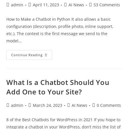
admin
April 11, 2023
AI News
53 Comments
How to Make a Chatbot in Python It also allows a basic
configuration (description, profile photo, inline support,
etc.). The context is the first message we send to the
model…
Continue Reading
What Is a Chatbot Should You
Add One to Your Site?
admin
March 24, 2023
AI News
0 Comments
8 of the Best Chatbots for WordPress in 2021 If you hope to
integrate a chatbot in your WordPress, don’t miss the list of