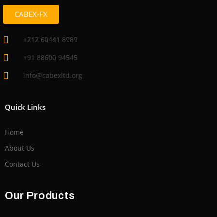
CABEX-FX
+212 60441 8989
+91 88600 94545
info@cabexltd.org
Quick Links
Home
About Us
Contact Us
Our Products