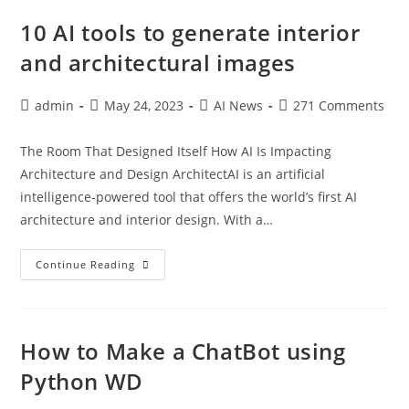
10 AI tools to generate interior
and architectural images
admin
May 24, 2023
AI News
271 Comments
The Room That Designed Itself How AI Is Impacting
Architecture and Design ArchitectAI is an artificial
intelligence-powered tool that offers the world’s first AI
architecture and interior design. With a…
Continue Reading
How to Make a ChatBot using
Python WD