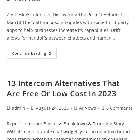
Zendesk Vs Intercom: Discovering The Perfect Helpdesk
Match! The platform also integrates with some third-party
apps to help businesses increase its capabilities. Drift
allows for handoffs between chatbots and human…
Continue Reading
13 Intercom Alternatives That
Are Free Or Low Cost In 2023
admin
August 24, 2023
AI News
0 Comments
Report: Intercom Business Breakdown & Founding Story
With its customizable chat widget, you can maintain brand
consistency across all customer communication channels.