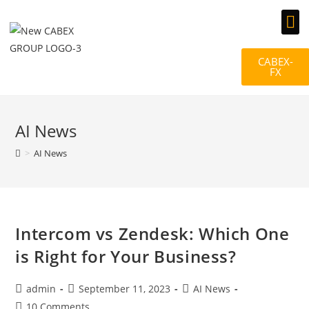
Documents & Gallery
CABEX-
FX
AI News
>
AI News
Intercom vs Zendesk: Which One
is Right for Your Business?
admin
September 11, 2023
AI News
10 Comments