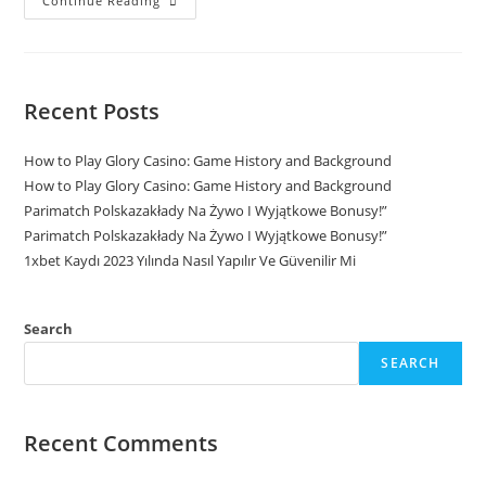
Continue Reading
Recent Posts
How to Play Glory Casino: Game History and Background
How to Play Glory Casino: Game History and Background
Parimatch Polskazakłady Na Żywo I Wyjątkowe Bonusy!”
Parimatch Polskazakłady Na Żywo I Wyjątkowe Bonusy!”
1xbet Kaydı 2023 Yılında Nasıl Yapılır Ve Güvenilir Mi
Search
SEARCH
Recent Comments