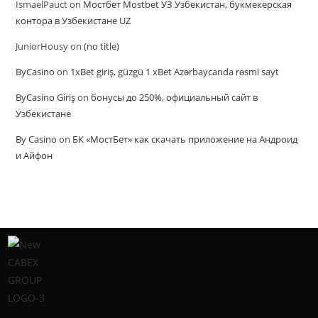
IsmaelPauct
on
Мостбет Mostbet УЗ Узбекистан, букмекерская
контора в Узбекистане UZ
JuniorHousy
on
(no title)
ByCasino
on
1xBet giriş, güzgü 1 xBet Azərbaycanda rəsmi sayt
ByCasino Giriş
on
бонусы до 250%, официальный сайт в
Узбекистане
By Casino
on
БК «МостБет» как скачать приложение на Андроид
и Айфон