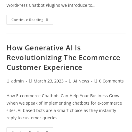
WordPress Chatbot Plugins we introduce to…
Continue Reading
How Generative AI Is
Revolutionizing The Ecommerce
Customer Experience
admin
March 23, 2023
AI News
0 Comments
How E-commerce Chatbots Can Help Your Business Grow
When we speak of implementing chatbots for e-commerce
sites, AI-based bots are a smart choice as they instantly
reply to customer queries…