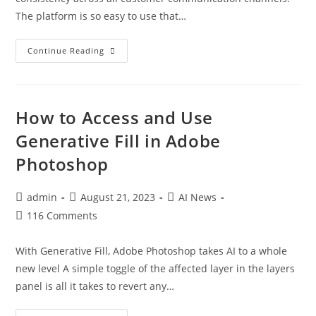
The platform is so easy to use that…
Continue Reading
How to Access and Use
Generative Fill in Adobe
Photoshop
admin
August 21, 2023
AI News
116 Comments
With Generative Fill, Adobe Photoshop takes AI to a whole
new level A simple toggle of the affected layer in the layers
panel is all it takes to revert any…