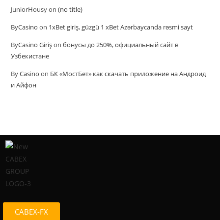
JuniorHousy
on
(no title)
ByCasino
on
1xBet giriş, güzgü 1 xBet Azərbaycanda rəsmi sayt
ByCasino Giriş
on
бонусы до 250%, официальный сайт в
Узбекистане
By Casino
on
БК «МостБет» как скачать приложение на Андроид
и Айфон
CABEX-FX