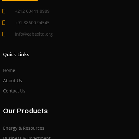
+212 60441 8989
+91 88600 94545
info@cabexltd.org
Quick Links
Home
About Us
Contact Us
Our Products
Energy & Resources
Business & Investment