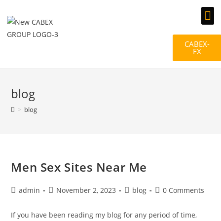
Documents & Gallery
CABEX-
FX
blog
>
blog
Men Sex Sites Near Me
admin
November 2, 2023
blog
0 Comments
If you have been reading my blog for any period of time,