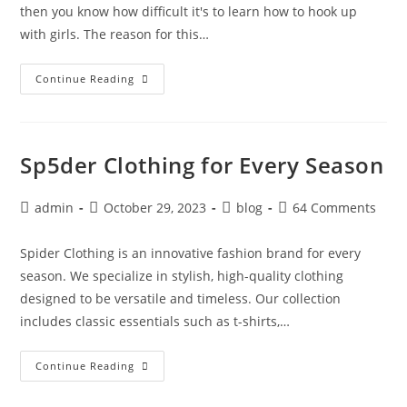
then you know how difficult it's to learn how to hook up
with girls. The reason for this…
Continue Reading
Sp5der Clothing for Every Season
admin
October 29, 2023
blog
64 Comments
Spider Clothing is an innovative fashion brand for every
season. We specialize in stylish, high-quality clothing
designed to be versatile and timeless. Our collection
includes classic essentials such as t-shirts,…
Continue Reading