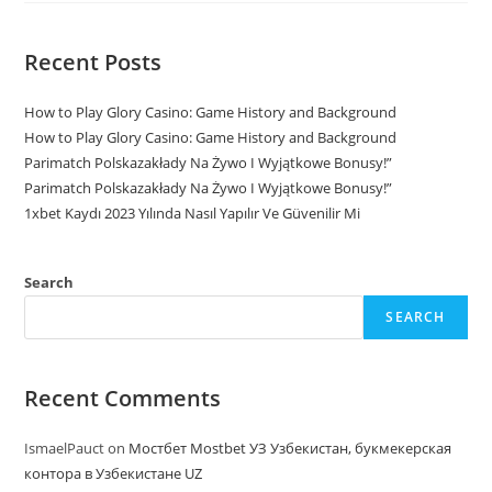
Recent Posts
How to Play Glory Casino: Game History and Background
How to Play Glory Casino: Game History and Background
Parimatch Polskazakłady Na Żywo I Wyjątkowe Bonusy!”
Parimatch Polskazakłady Na Żywo I Wyjątkowe Bonusy!”
1xbet Kaydı 2023 Yılında Nasıl Yapılır Ve Güvenilir Mi
Search
SEARCH
Recent Comments
IsmaelPauct
on
Мостбет Mostbet УЗ Узбекистан, букмекерская
контора в Узбекистане UZ