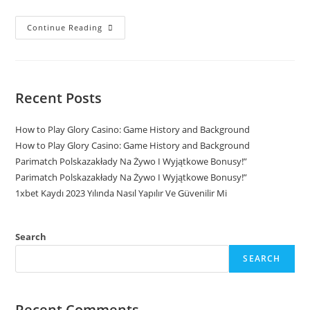
Continue Reading
Recent Posts
How to Play Glory Casino: Game History and Background
How to Play Glory Casino: Game History and Background
Parimatch Polskazakłady Na Żywo I Wyjątkowe Bonusy!”
Parimatch Polskazakłady Na Żywo I Wyjątkowe Bonusy!”
1xbet Kaydı 2023 Yılında Nasıl Yapılır Ve Güvenilir Mi
Search
SEARCH
Recent Comments