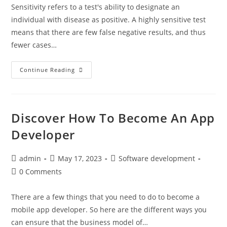
Sensitivity refers to a test's ability to designate an
individual with disease as positive. A highly sensitive test
means that there are few false negative results, and thus
fewer cases…
Continue Reading
Discover How To Become An App
Developer
admin
May 17, 2023
Software development
0 Comments
There are a few things that you need to do to become a
mobile app developer. So here are the different ways you
can ensure that the business model of…