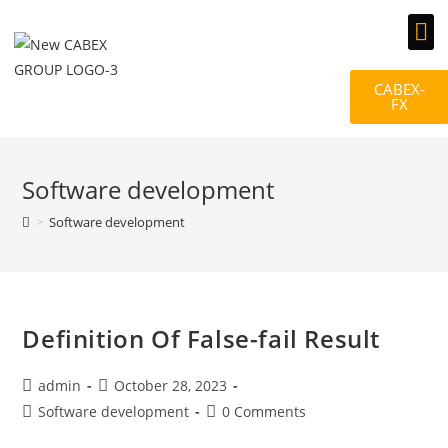
Documents & Gallery
CABEX-
FX
Software development
>
Software development
Definition Of False-fail Result
admin
October 28, 2023
Software development
0 Comments