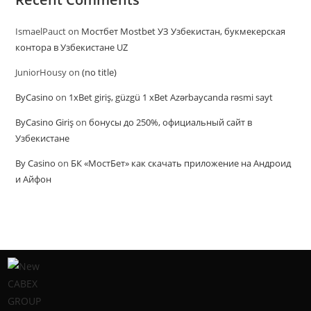
IsmaelPauct
on
Мостбет Mostbet УЗ Узбекистан, букмекерская
контора в Узбекистане UZ
JuniorHousy
on
(no title)
ByCasino
on
1xBet giriş, güzgü 1 xBet Azərbaycanda rəsmi sayt
ByCasino Giriş
on
бонусы до 250%, официальный сайт в
Узбекистане
By Casino
on
БК «МостБет» как скачать приложение на Андроид
и Айфон