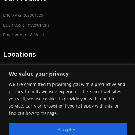
Energy & Resources
Business & Investment
Environment & Waste
Locations
We value your privacy
We are committed to providing you with a productive and
U.K | India | Australia
privacy-friendly website experience. Like most websites
USA | Canada | Morocco | Asia | UAE Nigeria
you visit, we use cookies to provide you with a better
service. Carry on browsing if you're happy with this, or
find out how to manage.
Banking and Trade Finance Demystified By Arif
Esa | Click Here
Accept All