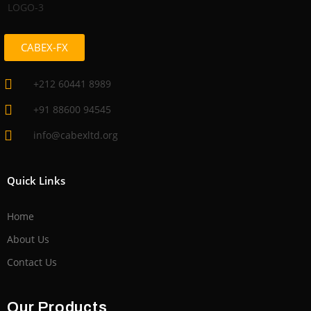
CABEX-FX
+212 60441 8989
+91 88600 94545
info@cabexltd.org
Quick Links
Home
About Us
Contact Us
Our Products