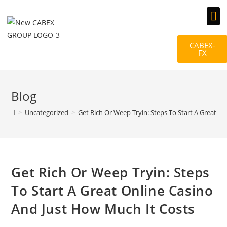
Documents & Gallery
CABEX-
FX
Blog
>
Uncategorized
>
Get Rich Or Weep Tryin: Steps To Start A Great O
Get Rich Or Weep Tryin: Steps
To Start A Great Online Casino
And Just How Much It Costs