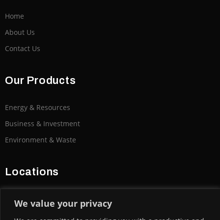
Home
About Us
Contact Us
Our Products
Energy & Resources
Business & Investment
Environment & Waste
Locations
We value your privacy