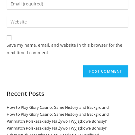
Save my name, email, and website in this browser for the
next time I comment.
Recent Posts
How to Play Glory Casino: Game History and Background
How to Play Glory Casino: Game History and Background
Parimatch Polskazakłady Na Żywo I Wyjątkowe Bonusy!”
Parimatch Polskazakłady Na Żywo I Wyjątkowe Bonusy!”