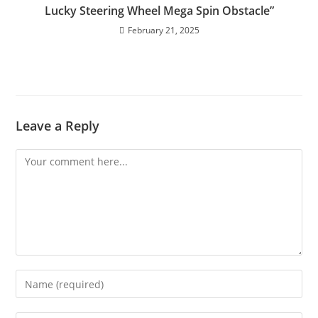
Lucky Steering Wheel Mega Spin Obstacle”
February 21, 2025
Leave a Reply