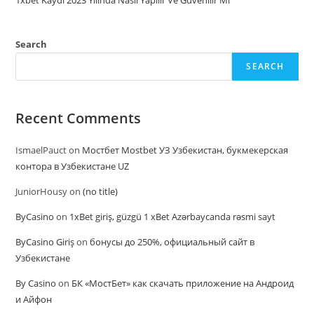
1xbet Kaydı 2023 Yılında Nasıl Yapılır Ve Güvenilir Mi
Search
SEARCH
Recent Comments
IsmaelPauct
on
Мостбет Mostbet УЗ Узбекистан, букмекерская
контора в Узбекистане UZ
JuniorHousy
on
(no title)
ByCasino
on
1xBet giriş, güzgü 1 xBet Azərbaycanda rəsmi sayt
ByCasino Giriş
on
бонусы до 250%, официальный сайт в
Узбекистане
By Casino
on
БК «МостБет» как скачать приложение на Андроид
и Айфон