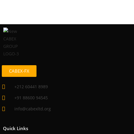
CABEX-FX
+212 60441 8989
+91 88600 94545
info@cabexltd.org
Quick Links