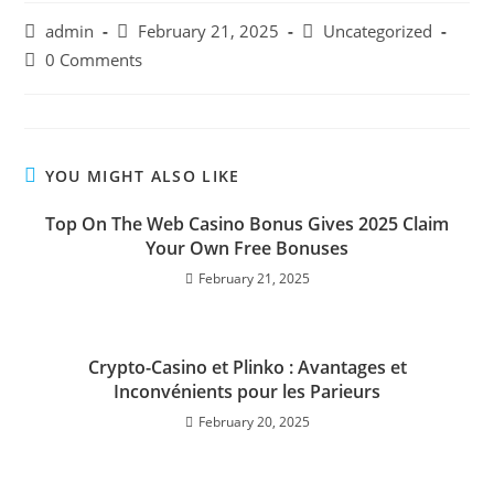
admin
February 21, 2025
Uncategorized
0 Comments
YOU MIGHT ALSO LIKE
Top On The Web Casino Bonus Gives 2025 Claim
Your Own Free Bonuses
February 21, 2025
Crypto-Casino et Plinko : Avantages et
Inconvénients pour les Parieurs
February 20, 2025