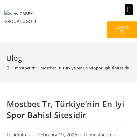
Documents & Gallery
CABEX-
FX
Blog
>
mostbet tr
>
Mostbet Tr, Türkiye’nin En Iyi Spor Bahisl Sitesidir
Mostbet Tr, Türkiye’nin En Iyi
Spor Bahisl Sitesidir
admin
February 19, 2025
mostbet tr