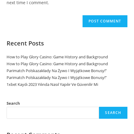
next time I comment.
Recent Posts
How to Play Glory Casino: Game History and Background
How to Play Glory Casino: Game History and Background
Parimatch Polskazakłady Na Żywo I Wyjątkowe Bonusy!”
Parimatch Polskazakłady Na Żywo I Wyjątkowe Bonusy!”
1xbet Kaydı 2023 Yılında Nasıl Yapılır Ve Güvenilir Mi
Search
SEARCH