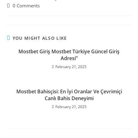
0 Comments
YOU MIGHT ALSO LIKE
Mostbet Giriş Mostbet Türkiye Güncel Giriş
Adresi”
February 21, 2025
Mostbet Bahisçisi: En İyi Oranlar Ve Çevrimiçi
Canlı Bahis Deneyimi
February 21, 2025