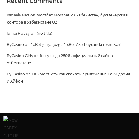
Recent Comments
IsmaelPauct
on
Мостбет Mostbet УЗ Узбекистан, букмекерская
контора в Узбекистане UZ
JuniorHousy
on
(no title)
ByCasino
on
1xBet giriş, güzgü 1 xBet Azərbaycanda rəsmi sayt
ByCasino Giriş
on
бонусы до 250%, официальный сайт в
Узбекистане
By Casino
on
БК «МостБет» как скачать приложение на Андроид
и Айфон