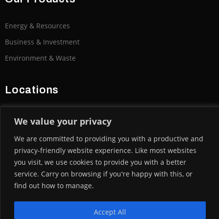
Energy & Resources
Business & Investment
Environment & Waste
Locations
We value your privacy
We are committed to providing you with a productive and
U.K | India | Australia
privacy-friendly website experience. Like most websites
USA | Canada | Morocco | Asia | UAE Nigeria
you visit, we use cookies to provide you with a better
service. Carry on browsing if you're happy with this, or
find out how to manage.
Banking and Trade Finance Demystified By Arif
Esa | Click Here
Accept All