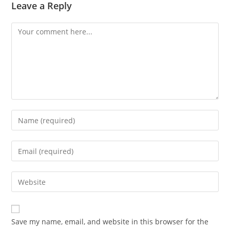
Leave a Reply
Save my name, email, and website in this browser for the