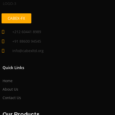
CABEX-FX
+212 60441 8989
+91 88600 94545
info@cabexltd.org
Quick Links
Home
About Us
Contact Us
Our Products