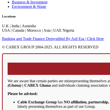
Business & Investment
Environment & Waste
Locations
U.K | India | Australia
USA | Canada | Morocco | Asia | UAE Nigeria
Banking and Trade Finance Demystified By Arif Esa | Click Here
© CABEX GROUP 2004-2025. ALL RIGHTS RESERVED
We are aware that certain parties are misrepresenting themselves 
(Ghana)
| CABEX Ghana
and individuals claiming association w
Please be advised:
Cable Exchange Group
has
NO affiliation, partnership,
falsely presenting themselves as part of our Group.