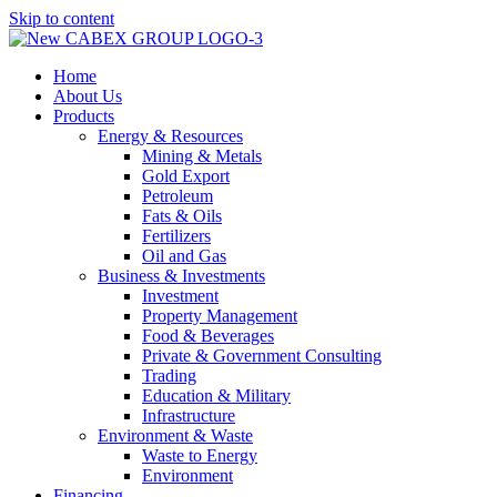
Skip to content
Home
About Us
Products
Energy & Resources
Mining & Metals
Gold Export
Petroleum
Fats & Oils
Fertilizers
Oil and Gas
Business & Investments
Investment
Property Management
Food & Beverages
Private & Government Consulting
Trading
Education & Military
Infrastructure
Environment & Waste
Waste to Energy
Environment
Financing