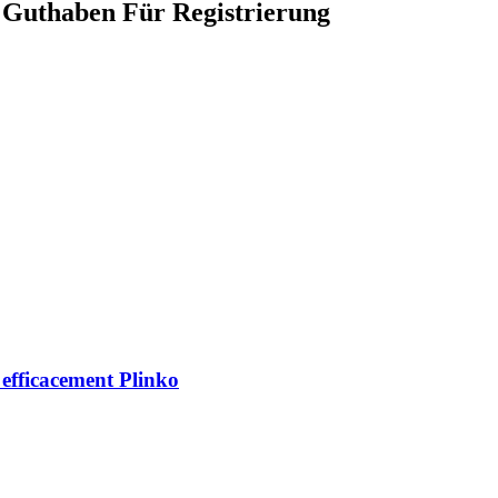
 Guthaben Für Registrierung
 efficacement Plinko