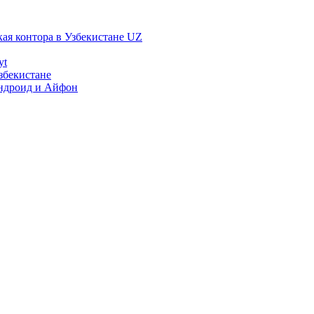
кая контора в Узбекистане UZ
yt
збекистане
Андроид и Айфон