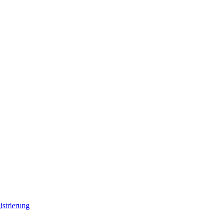
strierung