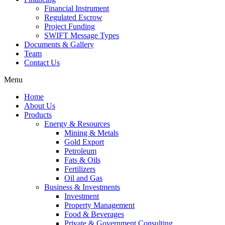
Financial Instrument
Regulated Escrow
Project Funding
SWIFT Message Types
Documents & Gallery
Team
Contact Us
Menu
Home
About Us
Products
Energy & Resources
Mining & Metals
Gold Export
Petroleum
Fats & Oils
Fertilizers
Oil and Gas
Business & Investments
Investment
Property Management
Food & Beverages
Private & Government Consulting