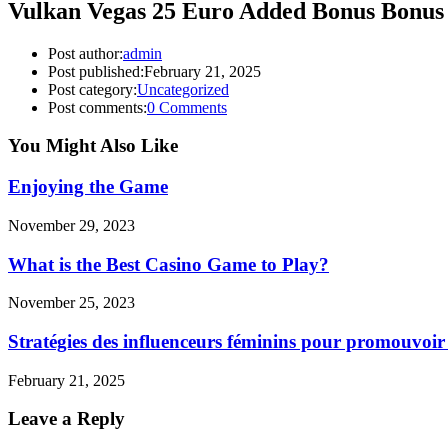
Vulkan Vegas 25 Euro Added Bonus Bonus
Post author:
admin
Post published:
February 21, 2025
Post category:
Uncategorized
Post comments:
0 Comments
You Might Also Like
Enjoying the Game
November 29, 2023
What is the Best Casino Game to Play?
November 25, 2023
Stratégies des influenceurs féminins pour promouvoir
February 21, 2025
Leave a Reply