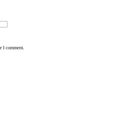
me I comment.