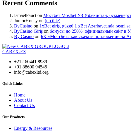
Recent Comments
IsmaelPauct
on
Мостбет Mostbet УЗ Узбекистан, букмекерс
JuniorHousy
on
(no title)
ByCasino
on
1xBet giriş, güzgü 1 xBet Azərbaycanda rəsmi sa
ByCasino Giriş
on
бонусы до 250%, официальный сайт в У
By Casino
on
БК «МостБет» как скачать приложение на 
CABEX-FX
+212 60441 8989
+91 88600 94545
info@cabexltd.org
Quick Links
Home
About Us
Contact Us
Our Products
Energy & Resources