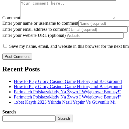
Comment
Enter your name or username to comment
Enter your email address to comment
Enter your website URL (optional)
Save my name, email, and website in this browser for the next ti
Recent Posts
How to Play Glory Casino: Game History and Background
How to Play Glory Casino: Game History and Background
Parimatch Polskazakłady Na Żywo I Wyjątkowe Bonusy!”
Parimatch Polskazakłady Na Żywo I Wyjątkowe Bonusy!”
1xbet Kaydı 2023 Yılında Nasıl Yapılır Ve Güvenilir Mi
Search
Search