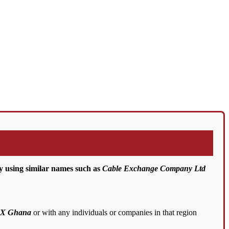
ely using similar names such as
Cable Exchange Company Ltd
EX Ghana
or with any individuals or companies in that region