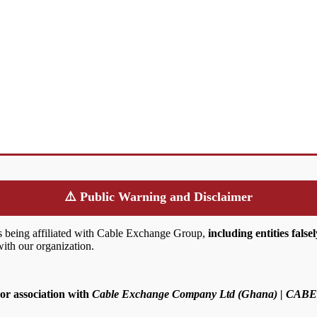
⚠️ Public Warning and Disclaimer
as being affiliated with Cable Exchange Group,
including entities fals
ith our organization.
 or association with
Cable Exchange Company Ltd (Ghana) | CAB