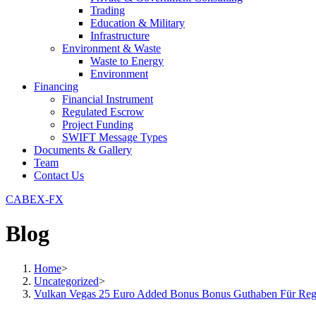
Trading
Education & Military
Infrastructure
Environment & Waste
Waste to Energy
Environment
Financing
Financial Instrument
Regulated Escrow
Project Funding
SWIFT Message Types
Documents & Gallery
Team
Contact Us
CABEX-FX
Blog
Home
>
Uncategorized
>
Vulkan Vegas 25 Euro Added Bonus Bonus Guthaben Für Regi